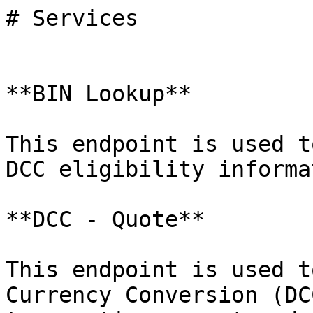
# Services

**BIN Lookup**

This endpoint is used t
DCC eligibility informa
**DCC - Quote**

This endpoint is used t
Currency Conversion (DC