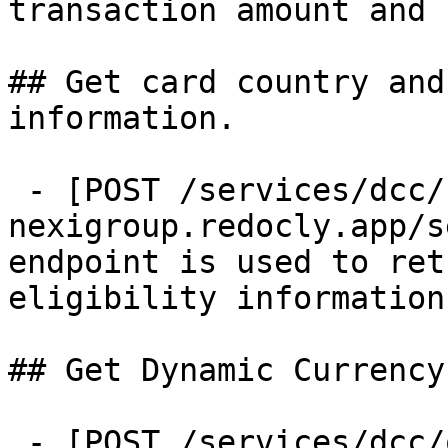
transaction amount and 
## Get card country and
information.

 - [POST /services/dcc/bin-check](https://paygate-
nexigroup.redocly.app/s
endpoint is used to ret
eligibility information
## Get Dynamic Currency
 - [POST /services/dcc/quote](https://paygate-