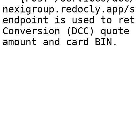
nexigroup.redocly.app/s
endpoint is used to ret
Conversion (DCC) quote 
amount and card BIN.
