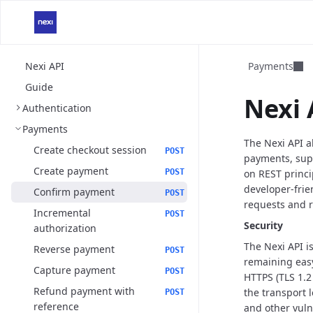
Nexi API
Payments
Guide
Nexi 
Authentication
Payments
The Nexi API 
Create checkout session
POST
payments, sup
Create payment
POST
on REST princi
developer-frie
Confirm payment
POST
requests and 
Incremental
POST
Security
authorization
The Nexi API 
Reverse payment
POST
remaining eas
Capture payment
POST
HTTPS (TLS 1.2
Refund payment with
the transport l
POST
reference
and other vuln