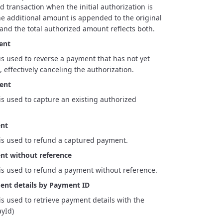
d transaction when the initial authorization is
The additional amount is appended to the original
 and the total authorized amount reflects both.
ent
is used to reverse a payment that has not yet
 effectively canceling the authorization.
ent
is used to capture an existing authorized
nt
is used to refund a captured payment.
t without reference
is used to refund a payment without reference.
ent details by Payment ID
is used to retrieve payment details with the
yId)