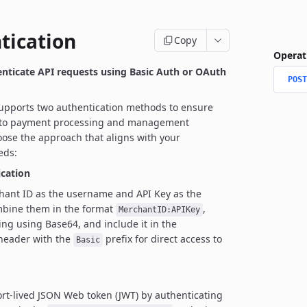
tication
Copy
Operat
enticate API requests using Basic Auth or OAuth
POST
upports two authentication methods to ensure
 to payment processing and management
ose the approach that aligns with your
eds:
ication
hant ID as the username and API Key as the
bine them in the format
,
MerchantID:APIKey
ing using Base64, and include it in the
 header with the
prefix for direct access to
Basic
rt-lived JSON Web token (JWT) by authenticating