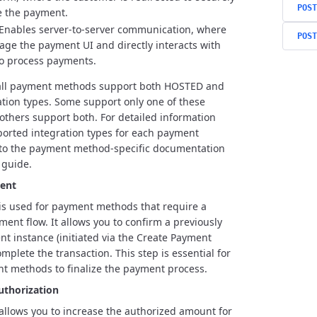
POST
e the payment.
Enables server-to-server communication, where
POST
ge the payment UI and directly interacts with
to process payments.
 all payment methods support both HOSTED and
tion types. Some support only one of these
 others support both. For detailed information
orted integration types for each payment
 to the payment method-specific documentation
 guide.
ent
is used for payment methods that require a
ment flow. It allows you to confirm a previously
t instance (initiated via the Create Payment
mplete the transaction. This step is essential for
t methods to finalize the payment process.
uthorization
allows you to increase the authorized amount for