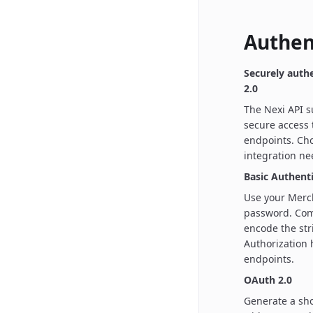
Authen
Securely auth
2.0
The Nexi API s
secure access
endpoints. Cho
integration ne
Basic Authent
Use your Merc
password. Com
encode the str
Authorization
endpoints.
OAuth 2.0
Generate a sho