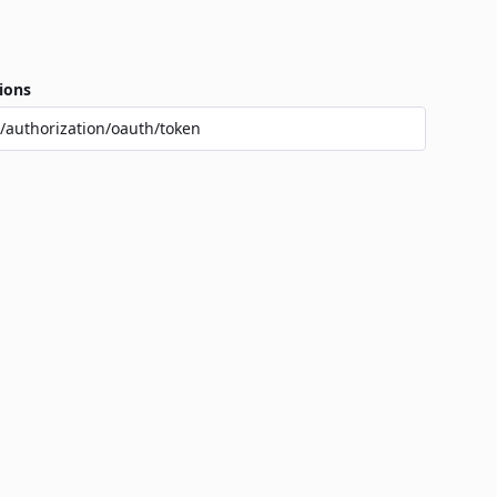
ions
/authorization/oauth/token