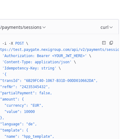
/payments/sessions
curl
T
 -i
 -X
 POST
 \
tps://test.paygate.nexigroup.com/api/v2/payments/sessions
 \
 'Authorization: Bearer <YOUR_JWT_HERE>'
 \
 'Content-Type: application/json'
 \
 'Idempotency-Key: string'
 \
 '{
"transId": "6B29FC40-1067-B31D-00DD010662DA",
"refNr": "24235345432",
"partialPayment": false,
"amount": {
  "currency": "EUR",
  "value": 10000
},
"language": "de",
"template": {
  "name": "hpp_template",