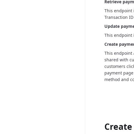
Retrieve payme
This endpoint 
Transaction ID 
Update paymen
This endpoint 
Create paymen
This endpoint 
shared with cu
customers click
payment page 
method and co
Create