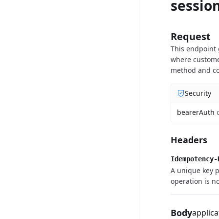
sessio
Request
This endpoint
where customer
method and com
Security
bearerAuth
Headers
Idempotency-
A unique key p
operation is no
Body
applica