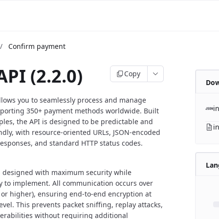
/
Confirm payment
API (2.2.0)
Copy
Dow
allows you to seamlessly process and manage
i
porting 350+ payment methods worldwide. Built
ples, the API is designed to be predictable and
i
ndly, with resource-oriented URLs, JSON-encoded
responses, and standard HTTP status codes.
Lan
is designed with maximum security while
y to implement. All communication occurs over
 or higher), ensuring end-to-end encryption at
evel. This prevents packet sniffing, replay attacks,
erabilities without requiring additional