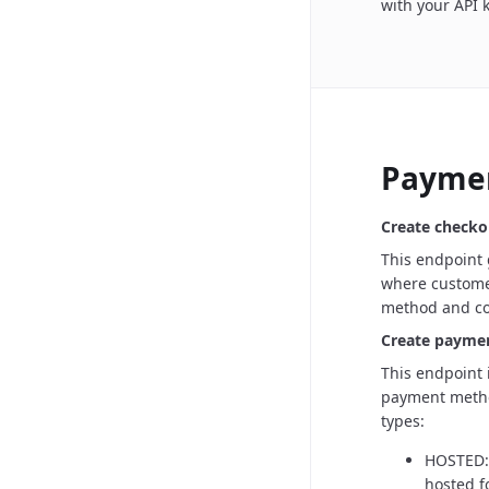
with your API 
Payme
Create checko
This endpoint
where customer
method and com
Create payme
This endpoint i
payment metho
types:
HOSTED: 
hosted f