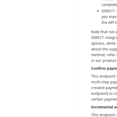
complet
DIRECT: 
you mana
the API 
Note that not
DIRECT integra
options, while
about the supp
method, refer
in our product
Confirm paym
This endpoint 
multi-step pay
created paymen
endpoint) to co
certain paymen
Incremental a
This endpoint 