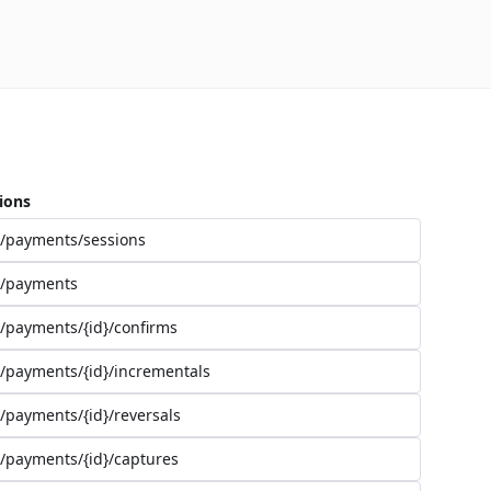
ions
/payments/sessions
/payments
/payments/{id}/confirms
/payments/{id}/incrementals
/payments/{id}/reversals
/payments/{id}/captures