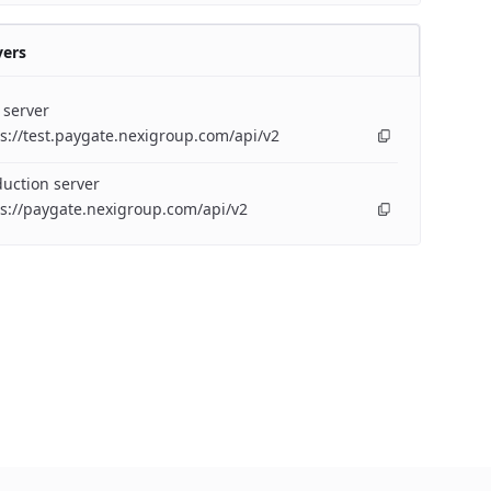
vers
 server
s://test.paygate.nexigroup.com/api/v2
uction server
s://paygate.nexigroup.com/api/v2