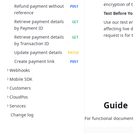
encryption of t
Refund payment without
POST
reference
Test Before Yo
Retrieve payment details
Use our test e
GET
by Payment ID
affecting live
request is for t
Retrieve payment details
GET
by Transaction ID
Update payment details
PATCH
Create payment link
POST
Webhooks
Mobile SDK
Customers
CloudPos
Guide
Services
Change log
For functional document