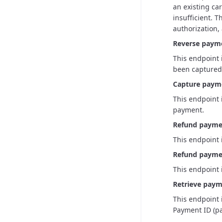
an existing car
insufficient. 
authorization,
Reverse paym
This endpoint 
been captured,
Capture paym
This endpoint 
payment.
Refund payme
This endpoint 
Refund paymen
This endpoint 
Retrieve paym
This endpoint 
Payment ID (pa