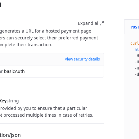
n
Expand all
POS
 generates a URL for a hosted payment page
s can securely select their preferred payment
curl
plete their transaction.
  ht
  -H
View security details
  -H
  -H
or
basicAuth
  -d
    
    
    
    
string
Key
    
rovided by you to ensure that a particular
    
t processed multiple times in case of retries.
    
    
    
tion/json
    