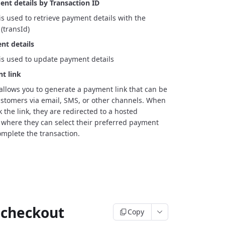
nt details by Transaction ID
is used to retrieve payment details with the
(transId)
t details
is used to update payment details
t link
allows you to generate a payment link that can be
stomers via email, SMS, or other channels. When
 the link, they are redirected to a hosted
where they can select their preferred payment
mplete the transaction.
 checkout
Copy