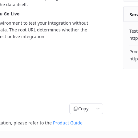
he data itself.
u Go Live
Ser
nvironment to test your integration without
 data. The root URL determines whether the
Test
est or live integration.
http
Prod
http
Copy
ation, please refer to the
Product Guide