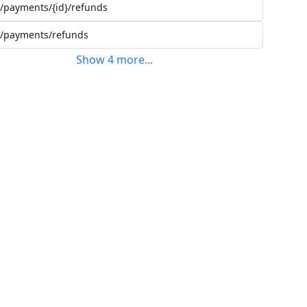
/payments/{id}/refunds
/payments/refunds
Show
4
more
...