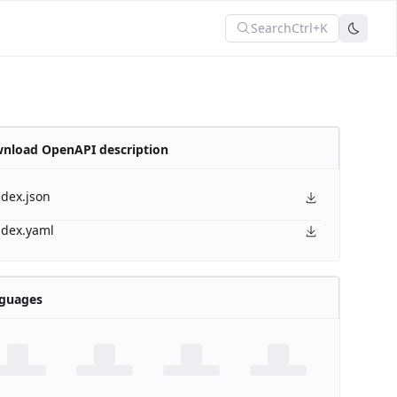
Search
Ctrl+K
nload OpenAPI description
ndex.json
ndex.yaml
guages