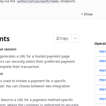
key via the
endpoint.
authorization/oauth/token
+
Show
nts
Copy
Operat
ut session
POST
 generates a URL for a hosted payment page
s can securely select their preferred payment
POST
plete their transaction.
POST
nt
s used to initiate a payment for a specific
POST
d. You can choose between two integration
POST
Returns a URL for a payment method-specific
POST
orm, where the customer is redirected to securely